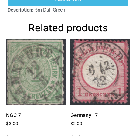
Description:
5m Dull Green
Related products
NGC 7
Germany 17
$
3.00
$
2.00