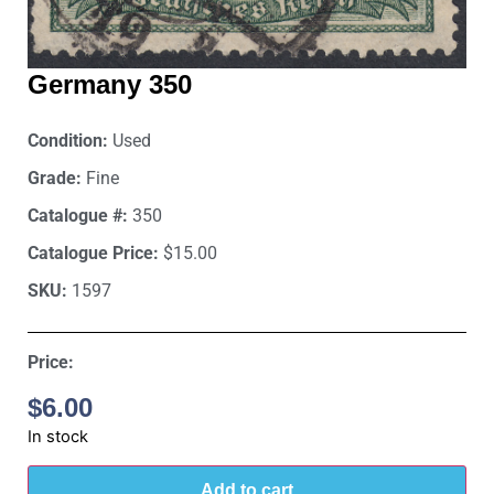
Germany 350
Condition:
Used
Grade:
Fine
Catalogue #:
350
Catalogue Price:
$15.00
SKU:
1597
Price:
$
6.00
In stock
Add to cart