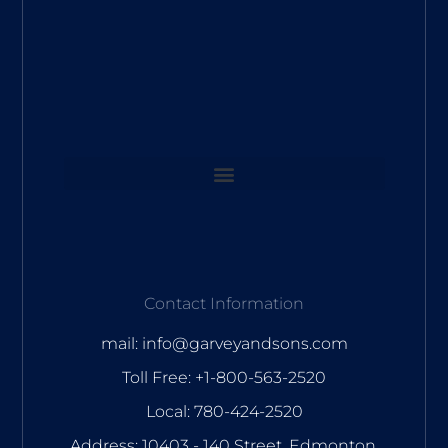
Contact Information
mail: info@garveyandsons.com
Toll Free: +1-800-563-2520
Local: 780-424-2520
Address: 10403 - 140 Street, Edmonton,