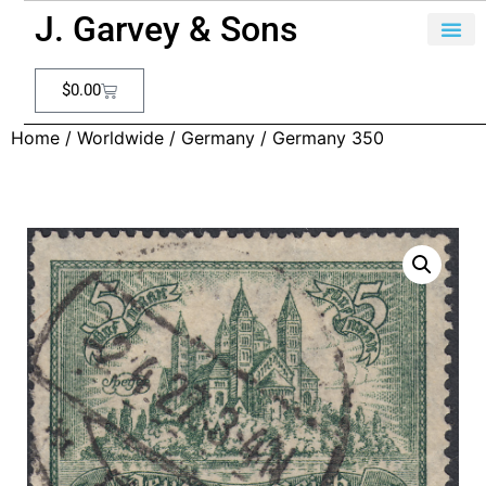
J. Garvey & Sons
$
0.00
Home
/
Worldwide
/
Germany
/ Germany 350