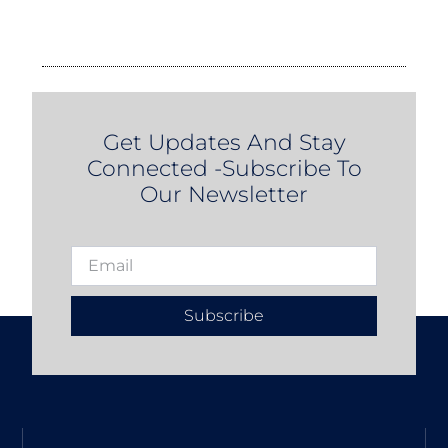
Get Updates And Stay
Connected -Subscribe To
Our Newsletter
Subscribe