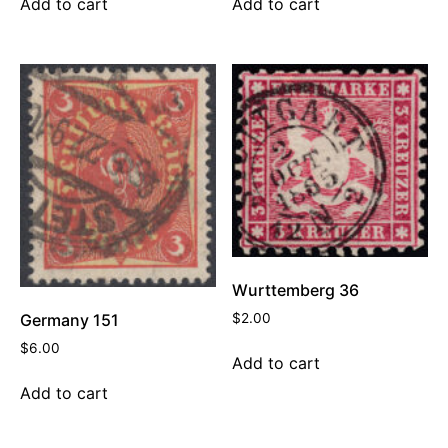
Add to cart
Add to cart
Wurttemberg 36
$
2.00
Germany 151
$
6.00
Add to cart
Add to cart