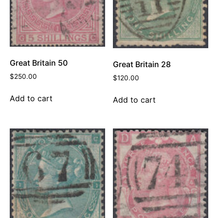
Great Britain 50
Great Britain 28
$
250.00
$
120.00
Add to cart
Add to cart