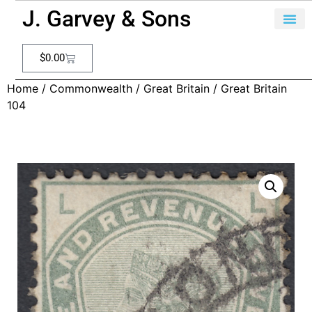
J. Garvey & Sons
$
0.00
Home
/
Commonwealth
/
Great Britain
/ Great Britain
104