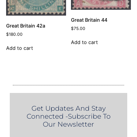
Great Britain 44
Great Britain 42a
$
75.00
$
180.00
Add to cart
Add to cart
Get Updates And Stay
Connected -Subscribe To
Our Newsletter