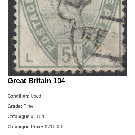
Great Britain 104
Condition:
Used
Grade:
Fine
Catalogue #:
104
Catalogue Price:
$210.00