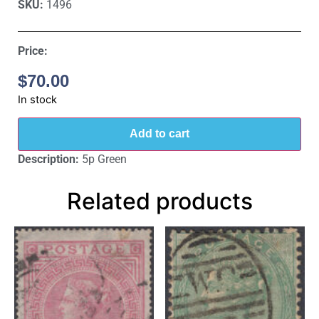
SKU:
1496
Price:
$
70.00
In stock
Add to cart
Description:
5p Green
Related products