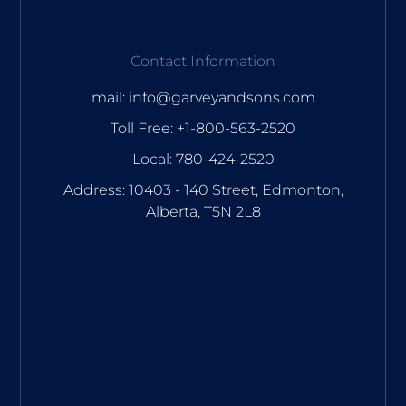
Contact Information
mail: info@garveyandsons.com
Toll Free: +1-800-563-2520
Local: 780-424-2520
Address: 10403 - 140 Street, Edmonton,
Alberta, T5N 2L8