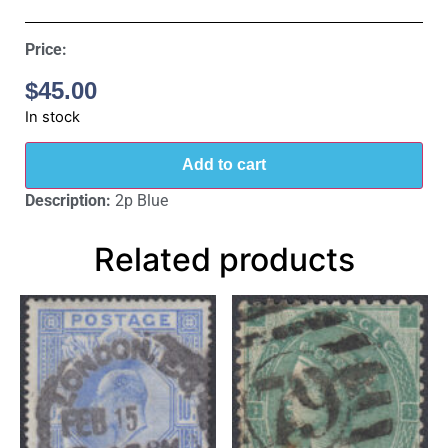
Price:
$
45.00
In stock
Add to cart
Description:
2p Blue
Related products