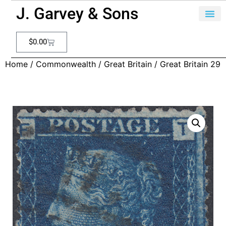
J. Garvey & Sons
$
0.00
Home
/
Commonwealth
/
Great Britain
/ Great Britain 29