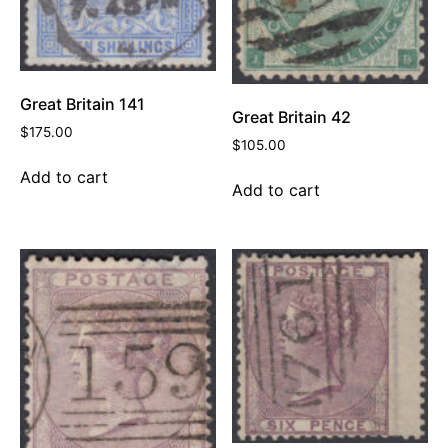
Great Britain 141
Great Britain 42
$
175.00
$
105.00
Add to cart
Add to cart