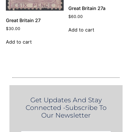
Great Britain 27a
$
60.00
Great Britain 27
$
30.00
Add to cart
Add to cart
Get Updates And Stay
Connected -Subscribe To
Our Newsletter