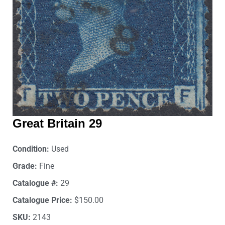
Great Britain 29
Condition:
Used
Grade:
Fine
Catalogue #:
29
Catalogue Price:
$150.00
SKU:
2143