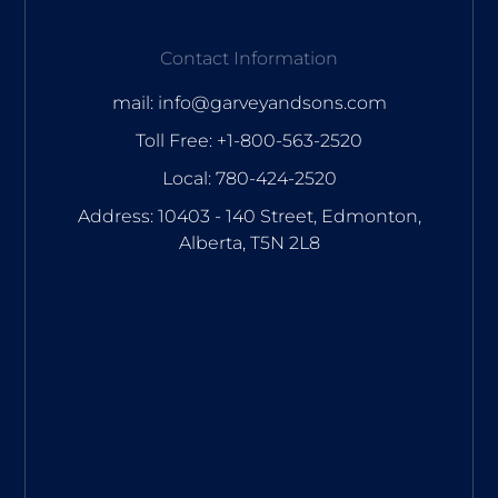
Contact Information
mail: info@garveyandsons.com
Toll Free: +1-800-563-2520
Local: 780-424-2520
Address: 10403 - 140 Street, Edmonton,
Alberta, T5N 2L8