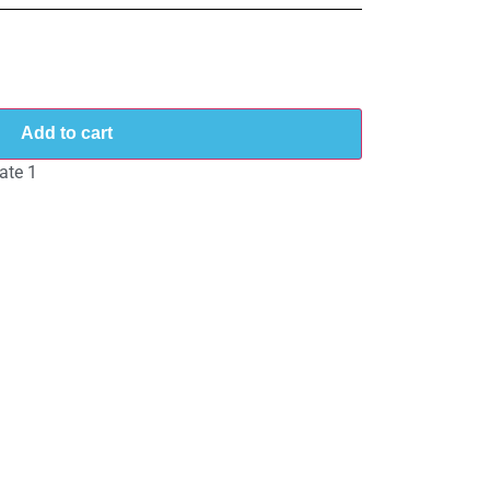
Add to cart
ate 1