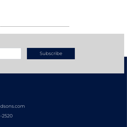
Subscribe
n
ndsons.com
3-2520