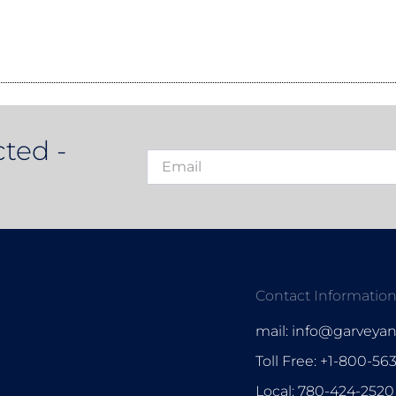
ted -
Contact Informatio
mail: info@garveya
Toll Free: +1-800-56
Local: 780-424-2520