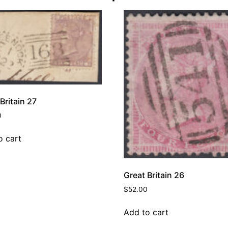
Britain 27
0
o cart
Great Britain 26
$
52.00
Add to cart