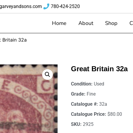
garveyandsons.com
780-424-2520
Home
About
Shop
C
 Britain 32a
Great Britain 32a
Condition:
Used
Grade:
Fine
Catalogue #:
32a
Catalogue Price:
$80.00
SKU:
2925