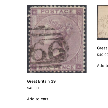
Great 
$
40.0
Add t
Great Britain 39
$
40.00
Add to cart