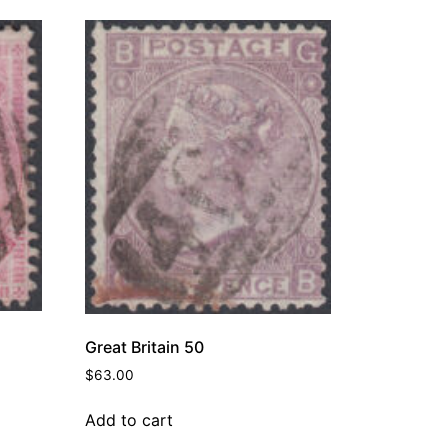
Great Britain 50
$
63.00
Add to cart