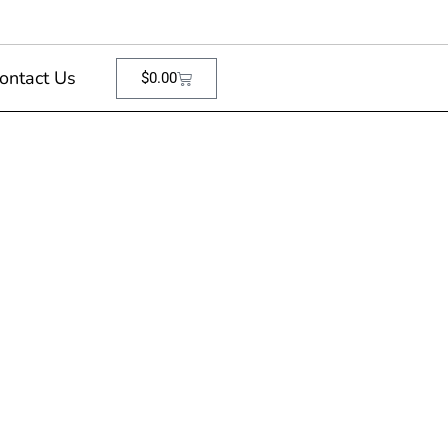
ontact Us
$
0.00