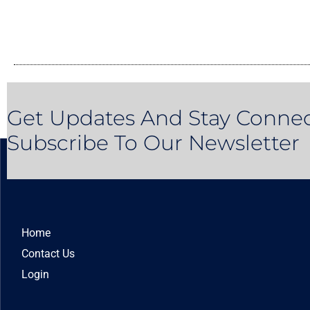
Get Updates And Stay Connec
Subscribe To Our Newsletter
Home
Contact Us
Login