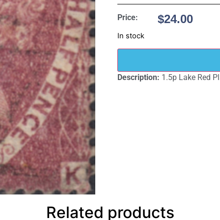
$
24.00
Price:
In stock
Description:
1.5p Lake Red Pl
Related products