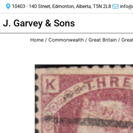
10403 - 140 Street, Edmonton, Alberta, T5N 2L8
info@
J. Garvey & Sons
Home
/
Commonwealth
/
Great Britain
/ Great