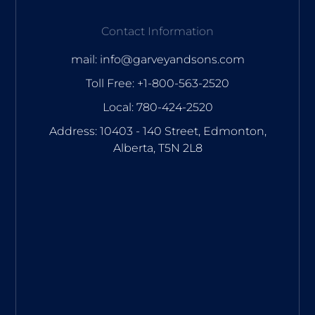
Contact Information
mail: info@garveyandsons.com
Toll Free: +1-800-563-2520
Local: 780-424-2520
Address: 10403 - 140 Street, Edmonton,
Alberta, T5N 2L8