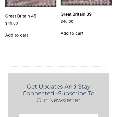
Great Britain 39
Great Britain 45
$
40.00
$
40.00
Add to cart
Add to cart
Get Updates And Stay
Connected -Subscribe To
Our Newsletter