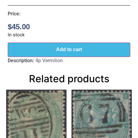
Price:
$
45.00
In stock
Add to cart
Description:
4p Vermilion
Related products