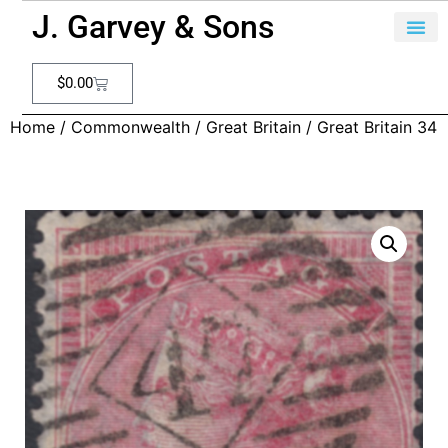
J. Garvey & Sons
$
0.00
Home
/
Commonwealth
/
Great Britain
/ Great Britain 34