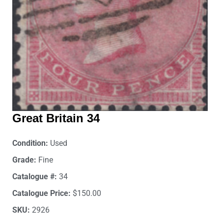
Great Britain 34
Condition:
Used
Grade:
Fine
Catalogue #:
34
Catalogue Price:
$150.00
SKU:
2926