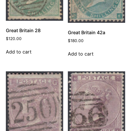
Great Britain 28
Great Britain 42a
$
120.00
$
180.00
Add to cart
Add to cart