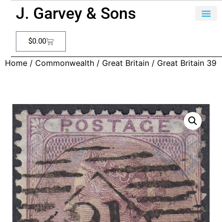
J. Garvey & Sons
$
0.00
Home
/
Commonwealth
/
Great Britain
/ Great Britain 39