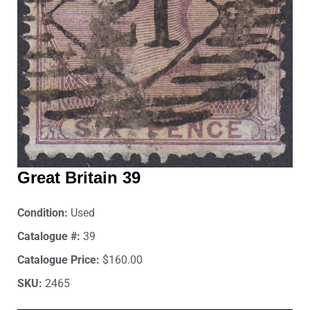
Great Britain 39
Condition:
Used
Catalogue #:
39
Catalogue Price:
$160.00
SKU:
2465