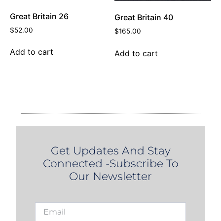
Great Britain 26
Great Britain 40
$
52.00
$
165.00
Add to cart
Add to cart
Get Updates And Stay
Connected -Subscribe To
Our Newsletter