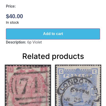
Price:
$
40.00
In stock
Add to cart
Description:
6p Violet
Related products