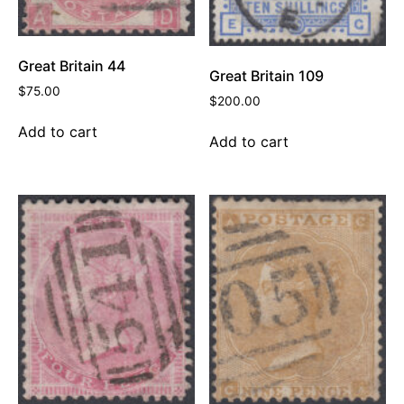
Great Britain 44
Great Britain 109
$
75.00
$
200.00
Add to cart
Add to cart