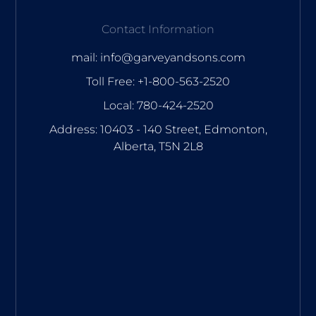
Contact Information
mail: info@garveyandsons.com
Toll Free: +1-800-563-2520
Local: 780-424-2520
Address: 10403 - 140 Street, Edmonton,
Alberta, T5N 2L8