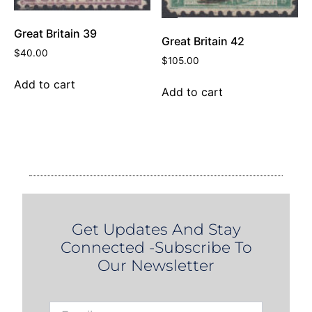
Great Britain 39
Great Britain 42
$
40.00
$
105.00
Add to cart
Add to cart
Get Updates And Stay
Connected -Subscribe To
Our Newsletter