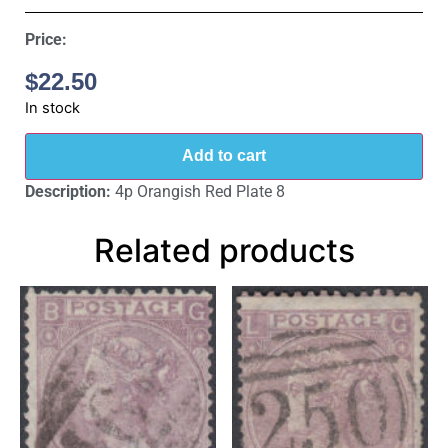
Price:
$
22.50
In stock
Add to cart
Description:
4p Orangish Red Plate 8
Related products