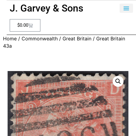
J. Garvey & Sons
$
0.00
Home
/
Commonwealth
/
Great Britain
/ Great Britain
43a