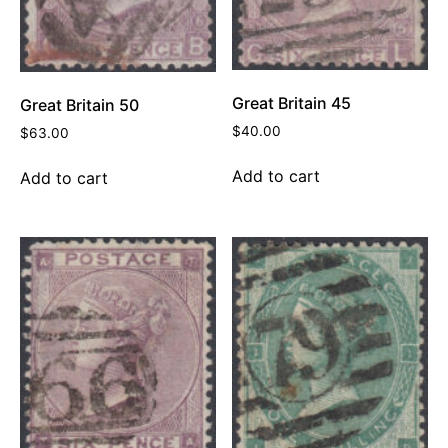
Great Britain 45
Great Britain 50
$
40.00
$
63.00
Add to cart
Add to cart