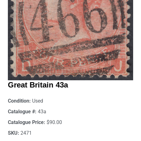
Great Britain 43a
Condition:
Used
Catalogue #:
43a
Catalogue Price:
$90.00
SKU:
2471