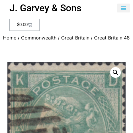
J. Garvey & Sons
$
0.00
Home
/
Commonwealth
/
Great Britain
/ Great Britain 48