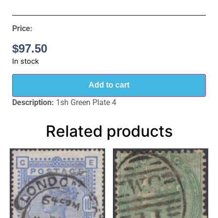
Price:
$
97.50
In stock
Add to cart
Description:
1sh Green Plate 4
Related products