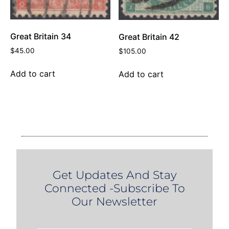
Great Britain 34
Great Britain 42
$
45.00
$
105.00
Add to cart
Add to cart
Get Updates And Stay
Connected -Subscribe To
Our Newsletter