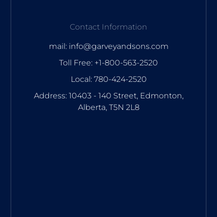
Contact Information
mail: info@garveyandsons.com
Toll Free: +1-800-563-2520
Local: 780-424-2520
Address: 10403 - 140 Street, Edmonton,
Alberta, T5N 2L8