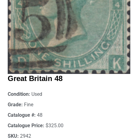
Great Britain 48
Condition:
Used
Grade:
Fine
Catalogue #:
48
Catalogue Price:
$325.00
SKU:
2942