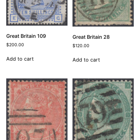
Great Britain 109
Great Britain 28
$
200.00
$
120.00
Add to cart
Add to cart