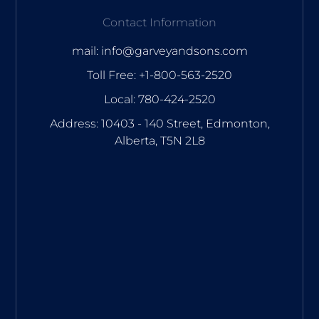
Contact Information
mail: info@garveyandsons.com
Toll Free: +1-800-563-2520
Local: 780-424-2520
Address: 10403 - 140 Street, Edmonton,
Alberta, T5N 2L8