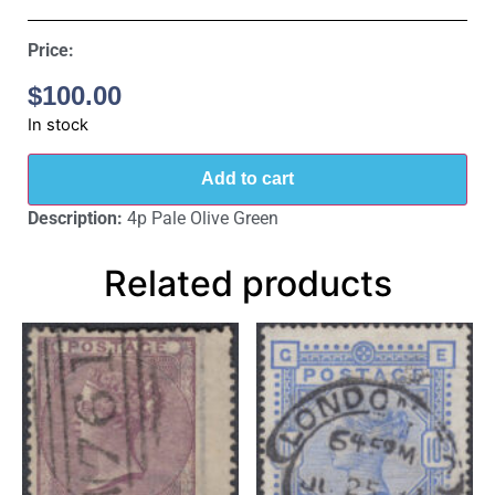
Price:
$
100.00
In stock
Add to cart
Description:
4p Pale Olive Green
Related products