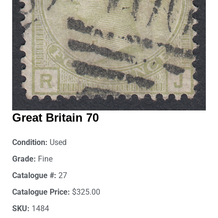
Great Britain 70
Condition:
Used
Grade:
Fine
Catalogue #:
27
Catalogue Price:
$325.00
SKU:
1484