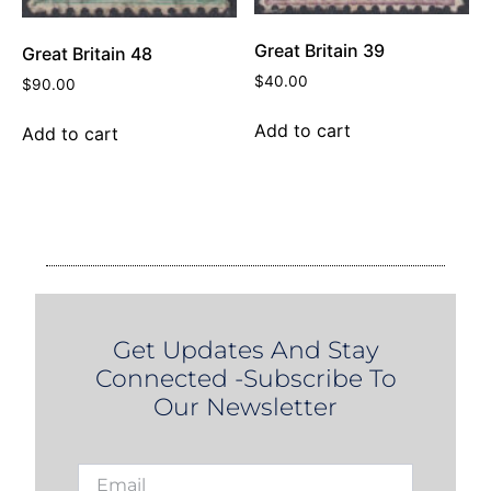
Great Britain 39
Great Britain 48
$
40.00
$
90.00
Add to cart
Add to cart
Get Updates And Stay
Connected -Subscribe To
Our Newsletter