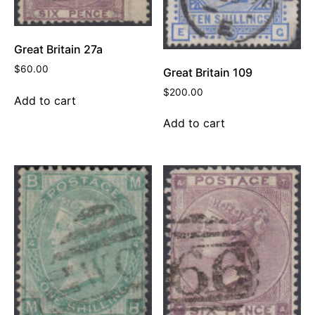
Great Britain 27a
$
60.00
Great Britain 109
$
200.00
Add to cart
Add to cart