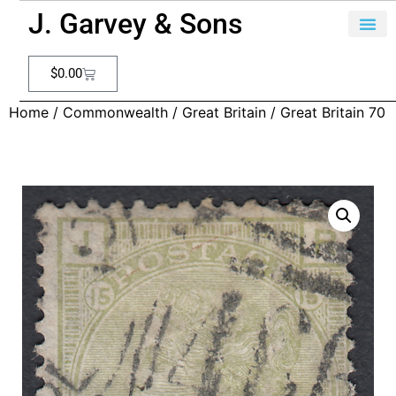
J. Garvey & Sons
$
0.00
Home
/
Commonwealth
/
Great Britain
/ Great Britain 70