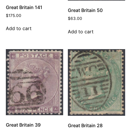
Great Britain 141
Great Britain 50
$
175.00
$
63.00
Add to cart
Add to cart
Great Britain 39
Great Britain 28