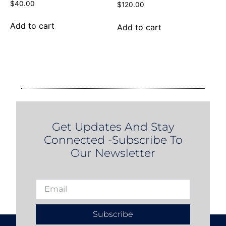
$
40.00
$
120.00
Add to cart
Add to cart
Get Updates And Stay
Connected -Subscribe To
Our Newsletter
Subscribe