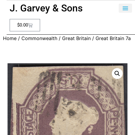
J. Garvey & Sons
$
0.00
Home
/
Commonwealth
/
Great Britain
/ Great Britain 7a