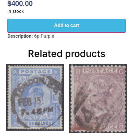
$
400.00
In stock
Add to cart
Description:
6p Purple
Related products