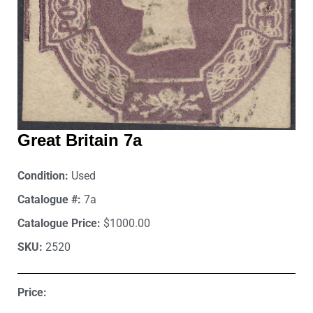
Great Britain 7a
Condition:
Used
Catalogue #:
7a
Catalogue Price:
$1000.00
SKU:
2520
Price: