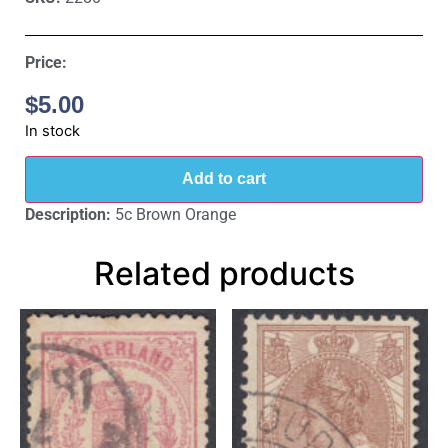
Price:
$
5.00
In stock
Add to cart
Description:
5c Brown Orange
Related products