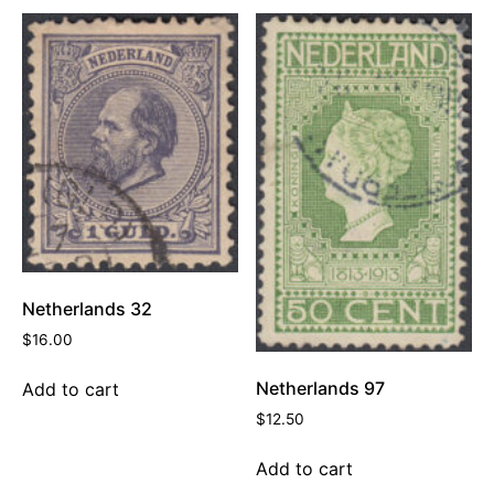
Netherlands 32
$
16.00
Netherlands 97
Add to cart
$
12.50
Add to cart