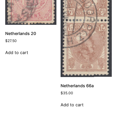
Netherlands 20
$
27.50
Add to cart
Netherlands 66a
$
35.00
Add to cart