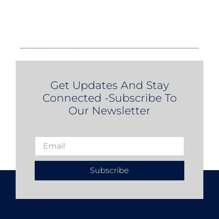
Get Updates And Stay
Connected -Subscribe To
Our Newsletter
Subscribe