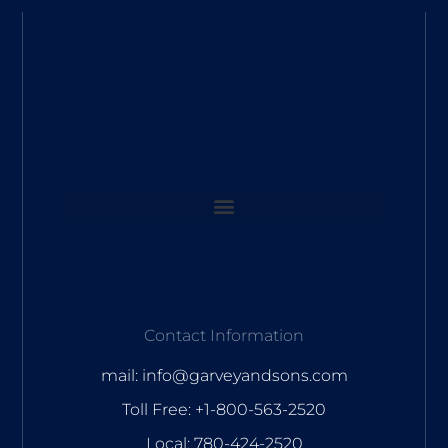
Contact Information
mail: info@garveyandsons.com
Toll Free: +1-800-563-2520
Local: 780-424-2520