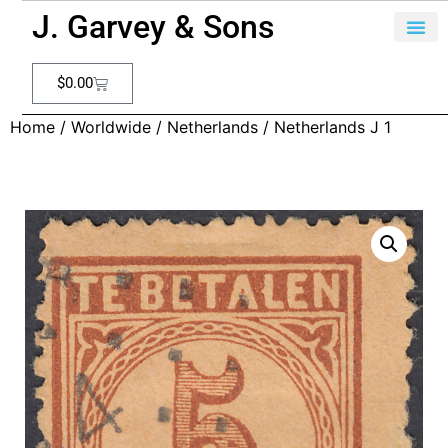
J. Garvey & Sons
$
0.00
Home
/
Worldwide
/
Netherlands
/ Netherlands J 1