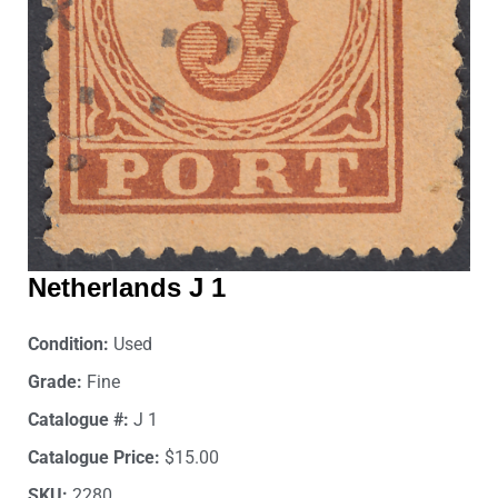
Netherlands J 1
Condition:
Used
Grade:
Fine
Catalogue #:
J 1
Catalogue Price:
$15.00
SKU:
2280