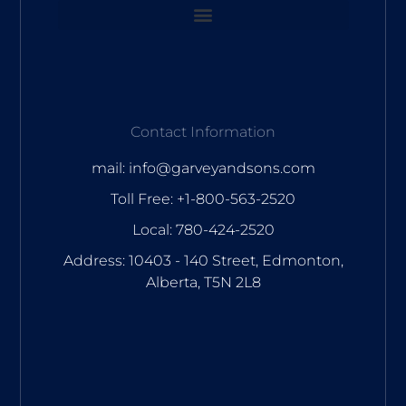
Contact Information
mail: info@garveyandsons.com
Toll Free: +1-800-563-2520
Local: 780-424-2520
Address: 10403 - 140 Street, Edmonton,
Alberta, T5N 2L8