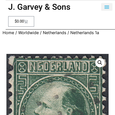
J. Garvey & Sons
$
0.00
Home
/
Worldwide
/
Netherlands
/ Netherlands 1a