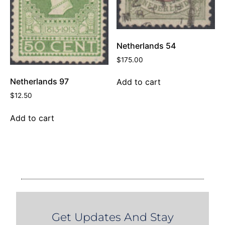
Netherlands 54
$
175.00
Netherlands 97
Add to cart
$
12.50
Add to cart
Get Updates And Stay