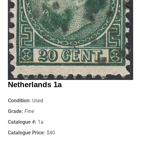
Netherlands 1a
Condition:
Used
Grade:
Fine
Catalogue #:
1a
Catalogue Price:
$40