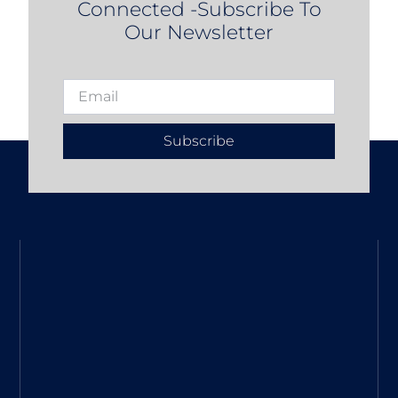
Connected -Subscribe To
Our Newsletter
Subscribe