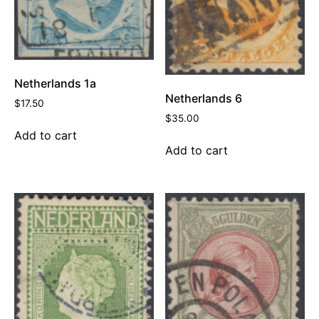
Netherlands 1a
Netherlands 6
$
17.50
$
35.00
Add to cart
Add to cart