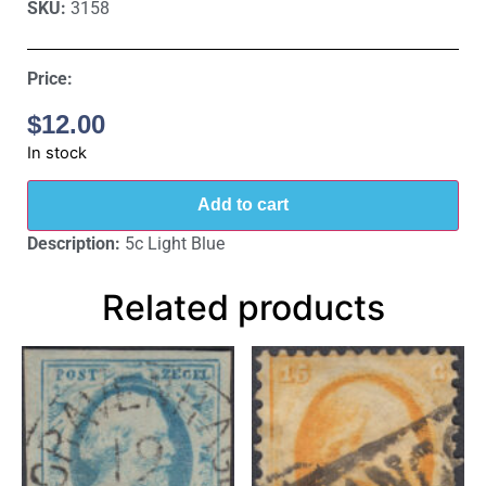
SKU:
3158
Price:
$
12.00
In stock
Add to cart
Description:
5c Light Blue
Related products