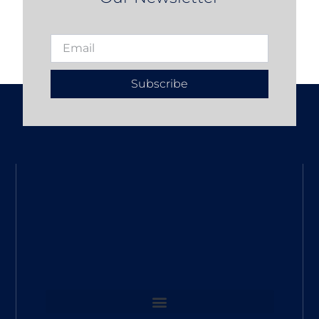
Subscribe