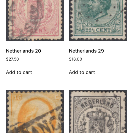
Netherlands 20
Netherlands 29
$
27.50
$
18.00
Add to cart
Add to cart