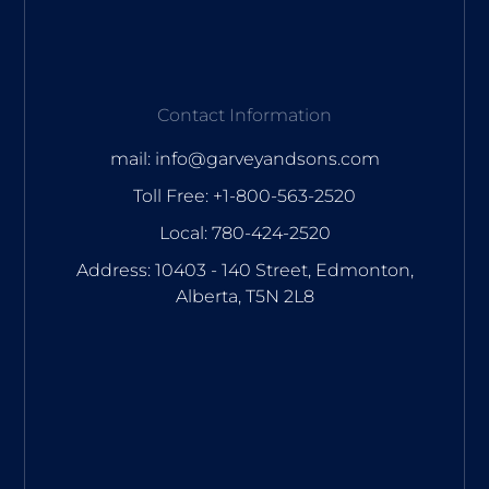
Contact Information
mail: info@garveyandsons.com
Toll Free: +1-800-563-2520
Local: 780-424-2520
Address: 10403 - 140 Street, Edmonton,
Alberta, T5N 2L8