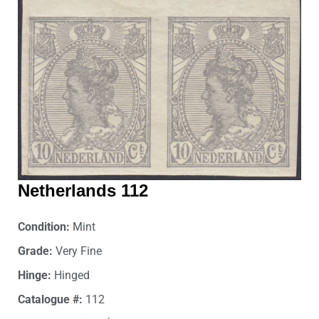
Netherlands 112
Condition:
Mint
Grade:
Very Fine
Hinge:
Hinged
Catalogue #:
112