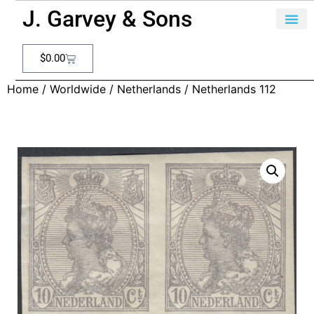
J. Garvey & Sons
$
0.00
Home
/
Worldwide
/
Netherlands
/ Netherlands 112