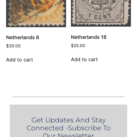
Netherlands 18
Netherlands 6
$
25.00
$
35.00
Add to cart
Add to cart
Get Updates And Stay
Connected -Subscribe To
Our Newsletter