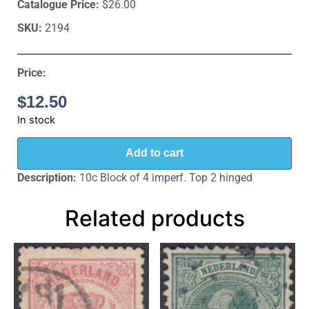
Catalogue Price:
$26.00
SKU:
2194
Price:
$
12.50
In stock
Add to cart
Description:
10c Block of 4 imperf. Top 2 hinged
Related products