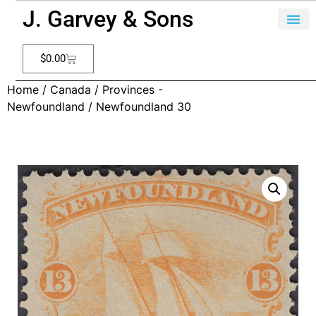
J. Garvey & Sons
$
0.00
Home
/
Canada
/
Provinces -
Newfoundland
/ Newfoundland 30