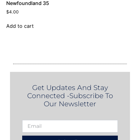
Newfoundland 35
$
4.00
Add to cart
Get Updates And Stay
Connected -Subscribe To
Our Newsletter