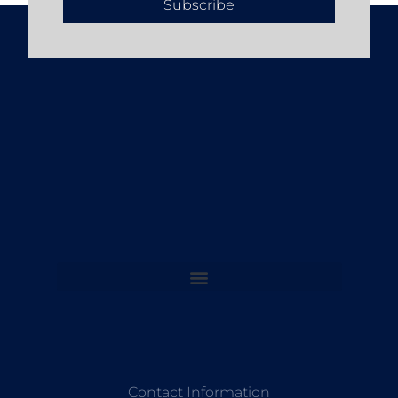
Subscribe
Contact Information