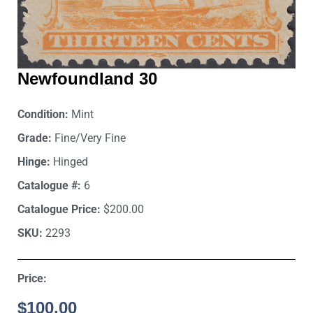
Newfoundland 30
Condition:
Mint
Grade:
Fine/Very Fine
Hinge:
Hinged
Catalogue #:
6
Catalogue Price:
$200.00
SKU:
2293
Price:
$
100.00