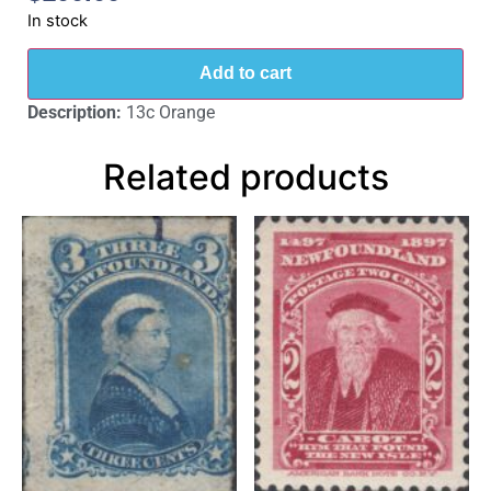
In stock
Add to cart
Description:
13c Orange
Related products