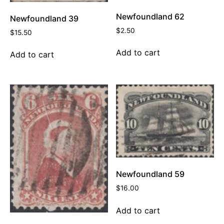
Newfoundland 62
Newfoundland 39
$
2.50
$
15.50
Add to cart
Add to cart
Newfoundland 59
$
16.00
Add to cart