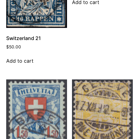
Add to cart
Switzerland 21
$
50.00
Add to cart