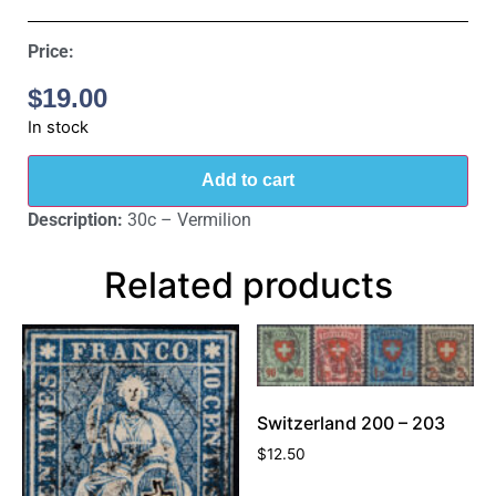
Price:
$
19.00
In stock
Add to cart
Description:
30c – Vermilion
Related products
Switzerland 200 – 203
$
12.50