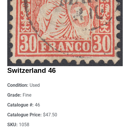
Switzerland 46
Condition:
Used
Grade:
Fine
Catalogue #:
46
Catalogue Price:
$47.50
SKU:
1058