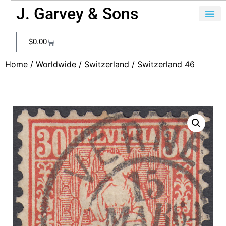
J. Garvey & Sons
$
0.00
Home
/
Worldwide
/
Switzerland
/ Switzerland 46