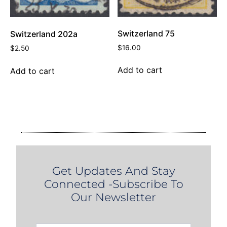
Switzerland 75
Switzerland 202a
$
16.00
$
2.50
Add to cart
Add to cart
Get Updates And Stay
Connected -Subscribe To
Our Newsletter