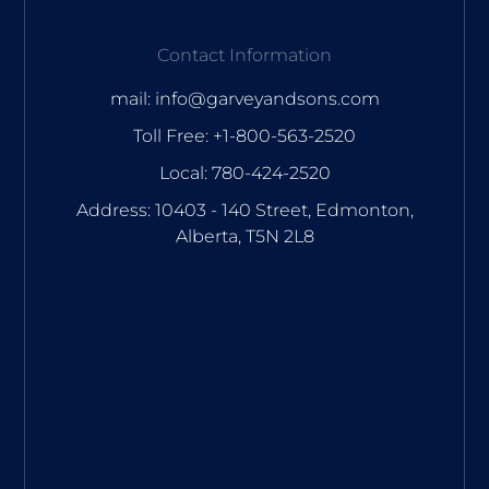
Contact Information
mail: info@garveyandsons.com
Toll Free: +1-800-563-2520
Local: 780-424-2520
Address: 10403 - 140 Street, Edmonton,
Alberta, T5N 2L8