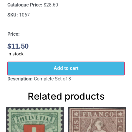
Catalogue Price:
$28.60
SKU:
1067
Price:
$
11.50
In stock
Add to cart
Description:
Complete Set of 3
Related products