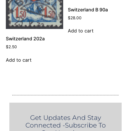
Switzerland B 90a
$
28.00
Add to cart
Switzerland 202a
$
2.50
Add to cart
Get Updates And Stay
Connected -Subscribe To