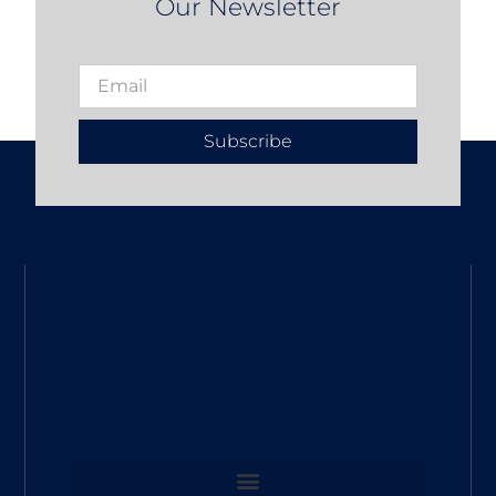
Our Newsletter
Subscribe