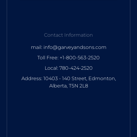
Contact Information
mail: info@garveyandsons.com
Toll Free: +1-800-563-2520
Local: 780-424-2520
Address: 10403 - 140 Street, Edmonton,
Alberta, T5N 2L8