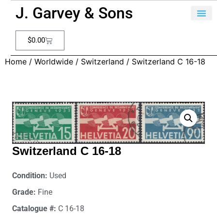
J. Garvey & Sons
$
0.00
Home
/
Worldwide
/
Switzerland
/ Switzerland C 16-18
Switzerland C 16-18
Condition:
Used
Grade:
Fine
Catalogue #:
C 16-18