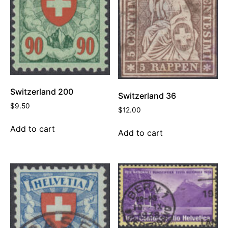
Switzerland 200
Switzerland 36
$
9.50
$
12.00
Add to cart
Add to cart