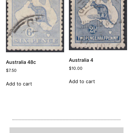
Australia 4
Australia 48c
$
10.00
$
7.50
Add to cart
Add to cart