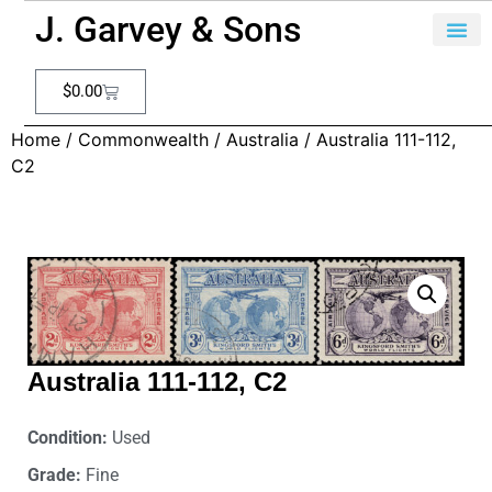
J. Garvey & Sons
$
0.00
Home
/
Commonwealth
/
Australia
/ Australia 111-112,
C2
Australia 111-112, C2
Condition:
Used
Grade:
Fine