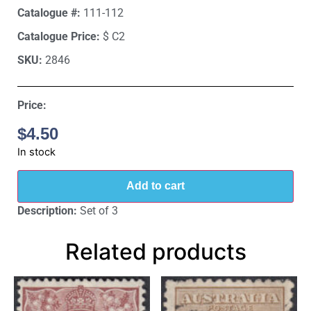
Catalogue #:
111-112
Catalogue Price:
$ C2
SKU:
2846
Price:
$
4.50
In stock
Add to cart
Description:
Set of 3
Related products