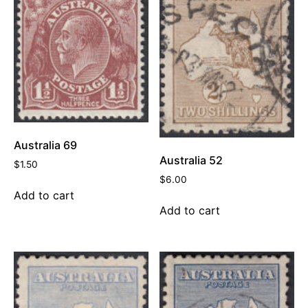
Australia 69
Australia 52
$
1.50
$
6.00
Add to cart
Add to cart