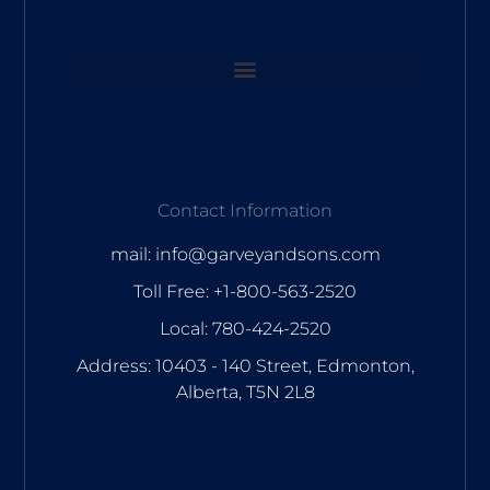
Contact Information
mail: info@garveyandsons.com
Toll Free: +1-800-563-2520
Local: 780-424-2520
Address: 10403 - 140 Street, Edmonton,
Alberta, T5N 2L8