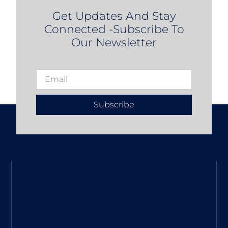
Get Updates And Stay
Connected -Subscribe To
Our Newsletter
Subscribe