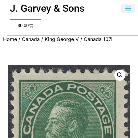
J. Garvey & Sons
$
0.00
Home
/
Canada
/
King George V
/ Canada 107ii