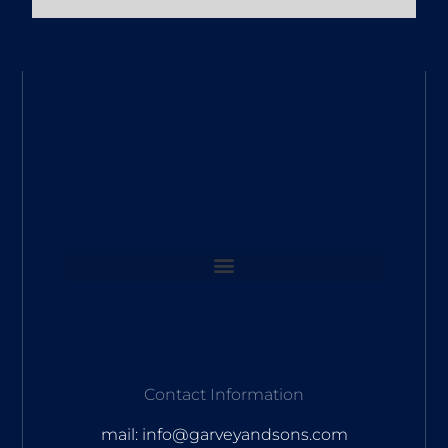
Contact Information
mail: info@garveyandsons.com