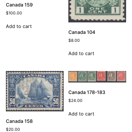
Canada 159
$
100.00
Add to cart
Canada 104
$
8.00
Add to cart
Canada 178-183
$
24.00
Add to cart
Canada 158
$
20.00