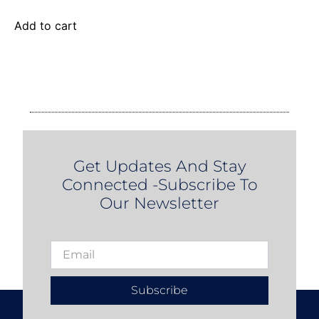
Add to cart
Get Updates And Stay
Connected -Subscribe To
Our Newsletter
Subscribe