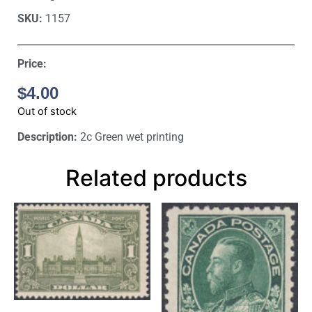
SKU:
1157
Price:
$
4.00
Out of stock
Description:
2c Green wet printing
Related products