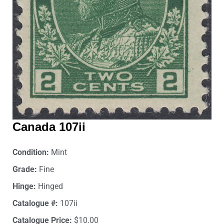
Canada 107ii
Condition:
Mint
Grade:
Fine
Hinge:
Hinged
Catalogue #:
107ii
Catalogue Price:
$10.00