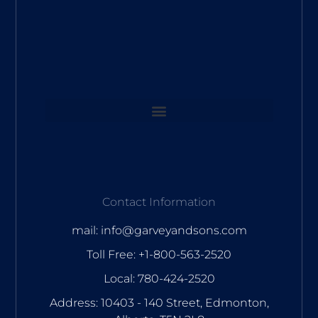
Contact Information
mail: info@garveyandsons.com
Toll Free: +1-800-563-2520
Local: 780-424-2520
Address: 10403 - 140 Street, Edmonton,