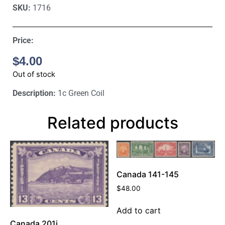
SKU:
1716
Price:
$
4.00
Out of stock
Description:
1c Green Coil
Related products
Canada 141-145
$
48.00
Add to cart
Canada 201i