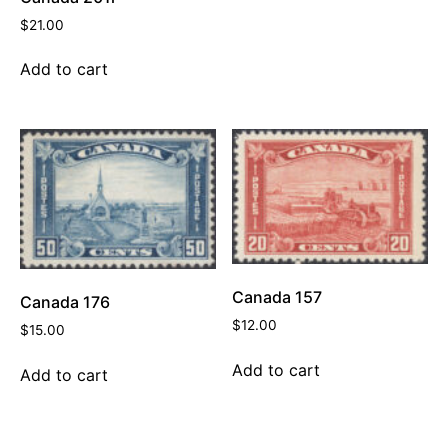
$
21.00
Add to cart
Canada 157
Canada 176
$
12.00
$
15.00
Add to cart
Add to cart