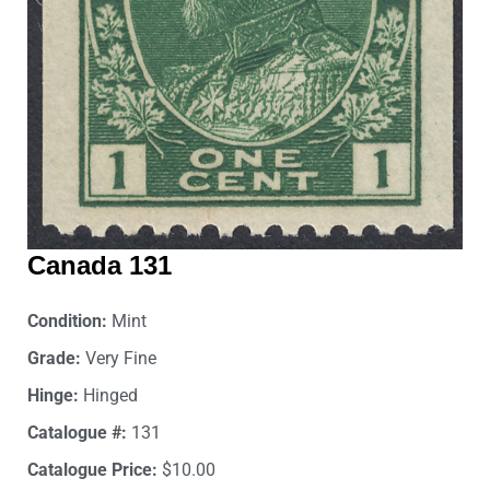
Canada 131
Condition:
Mint
Grade:
Very Fine
Hinge:
Hinged
Catalogue #:
131
Catalogue Price:
$10.00