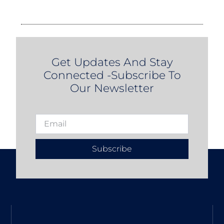
Get Updates And Stay
Connected -Subscribe To
Our Newsletter
Subscribe