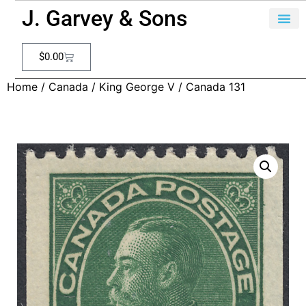
J. Garvey & Sons
$
0.00
Home
/
Canada
/
King George V
/ Canada 131