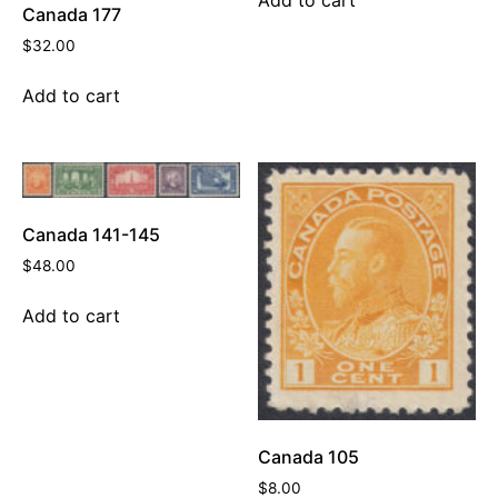
Canada 177
$
32.00
Add to cart
Canada 141-145
$
48.00
Add to cart
Canada 105
$
8.00