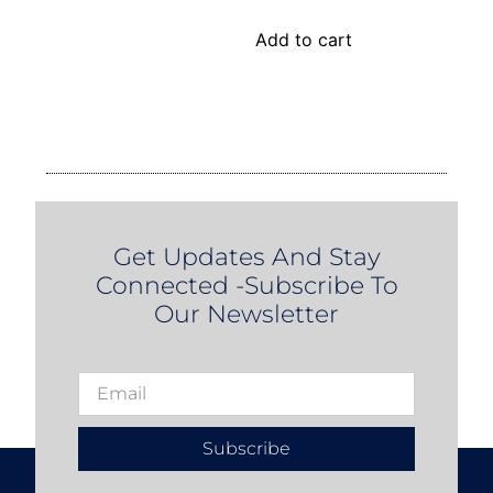
Add to cart
Get Updates And Stay
Connected -Subscribe To
Our Newsletter
Subscribe