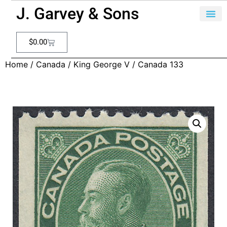
J. Garvey & Sons
$
0.00
Home
/
Canada
/
King George V
/ Canada 133