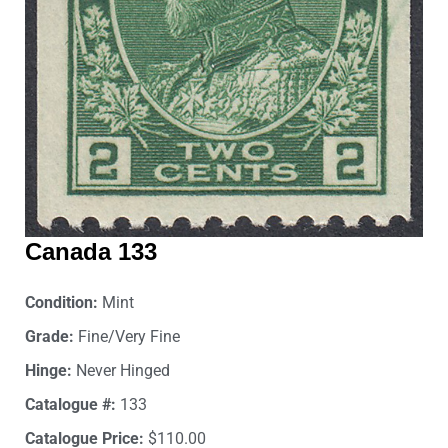
Canada 133
Condition:
Mint
Grade:
Fine/Very Fine
Hinge:
Never Hinged
Catalogue #:
133
Catalogue Price:
$110.00