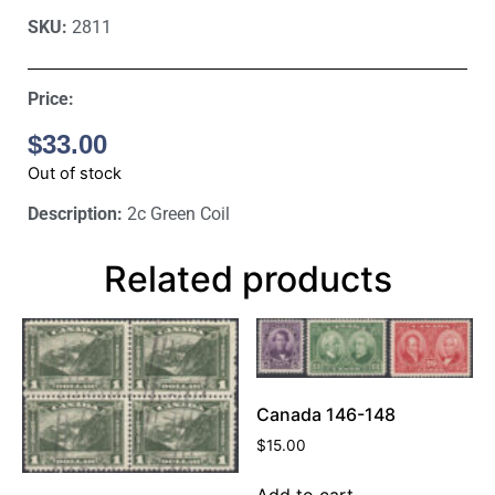
SKU:
2811
Price:
$
33.00
Out of stock
Description:
2c Green Coil
Related products
Canada 146-148
$
15.00
Add to cart