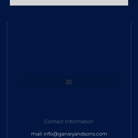
Contact Information
mail: info@garveyandsons.com