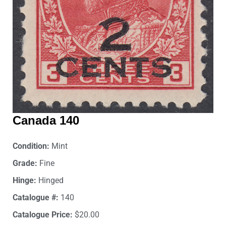
Canada 140
Condition:
Mint
Grade:
Fine
Hinge:
Hinged
Catalogue #:
140
Catalogue Price:
$20.00