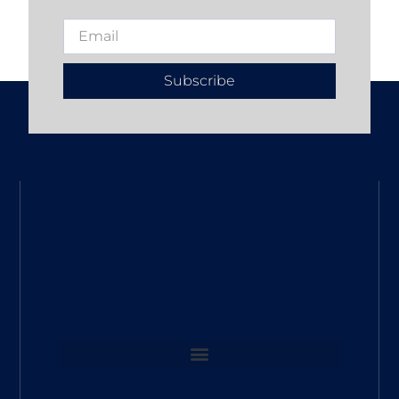
Subscribe