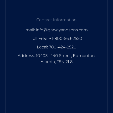
Contact Information
mail: info@garveyandsons.com
Toll Free: +1-800-563-2520
Local: 780-424-2520
Address: 10403 - 140 Street, Edmonton,
Alberta, T5N 2L8