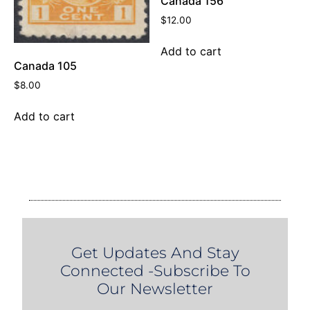
Canada 156
$
12.00
Add to cart
Canada 105
$
8.00
Add to cart
Get Updates And Stay
Connected -Subscribe To
Our Newsletter