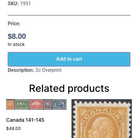
SKU:
1951
Price:
$
8.00
In stock
Add to cart
Description:
2c Overprint
Related products
Canada 141-145
$
48.00