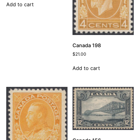
Add to cart
Canada 198
$
21.00
Add to cart