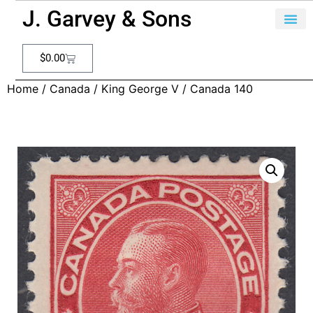
J. Garvey & Sons
$
0.00
Home
/
Canada
/
King George V
/ Canada 140