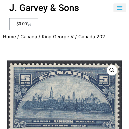
J. Garvey & Sons
$
0.00
Home
/
Canada
/
King George V
/ Canada 202