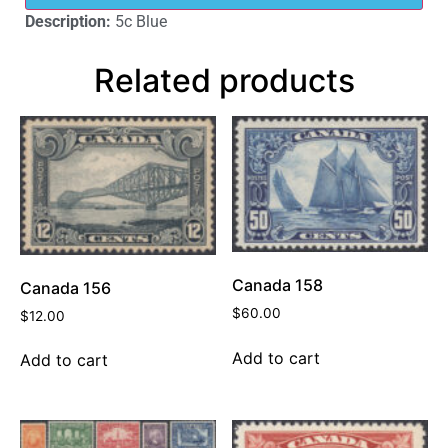
Description:
5c Blue
Related products
Canada 158
Canada 156
$
60.00
$
12.00
Add to cart
Add to cart