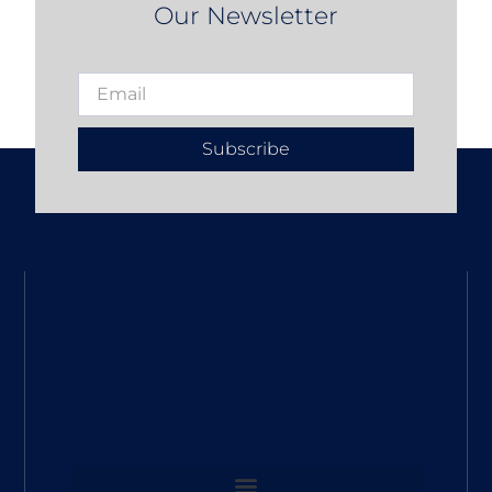
Our Newsletter
Subscribe