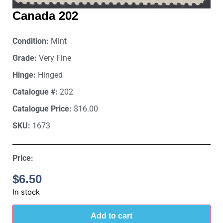
Canada 202
Condition:
Mint
Grade:
Very Fine
Hinge:
Hinged
Catalogue #:
202
Catalogue Price:
$16.00
SKU:
1673
Price:
$
6.50
In stock
Add to cart