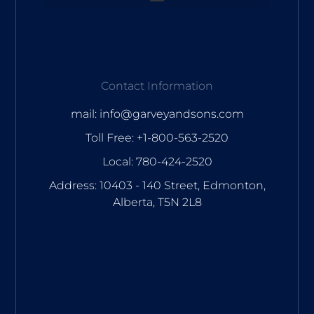
Contact Information
mail: info@garveyandsons.com
Toll Free: +1-800-563-2520
Local: 780-424-2520
Address: 10403 - 140 Street, Edmonton,
Alberta, T5N 2L8