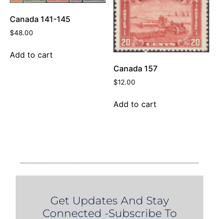
Canada 141-145
$
48.00
Add to cart
Canada 157
$
12.00
Add to cart
Get Updates And Stay
Connected -Subscribe To