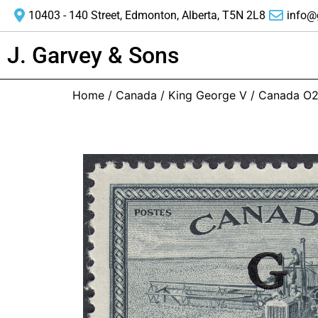
10403 - 140 Street, Edmonton, Alberta, T5N 2L8
info@
J. Garvey & Sons
Home
/
Canada
/
King George V
/ Canada O