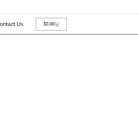
ontact Us
$
0.00