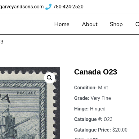
garveyandsons.com
780-424-2520
Home
About
Shop
C
23
Canada O23
Condition:
Mint
Grade:
Very Fine
Hinge:
Hinged
Catalogue #:
O23
Catalogue Price:
$20.00