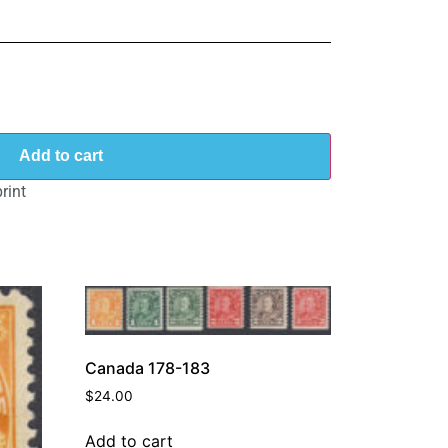
Add to cart
rint
Canada 178-183
$
24.00
Add to cart