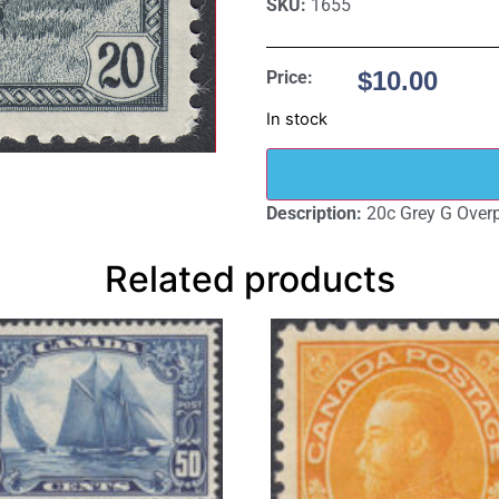
SKU:
1655
$
10.00
Price:
In stock
Description:
20c Grey G Overp
Related products