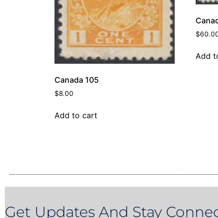
Canad
$
60.0
Add t
Canada 105
$
8.00
Add to cart
Get Updates And Stay Connec