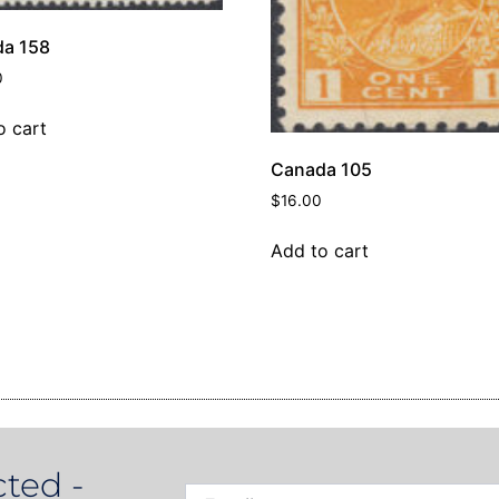
a 158
0
o cart
Canada 105
$
16.00
Add to cart
ted -